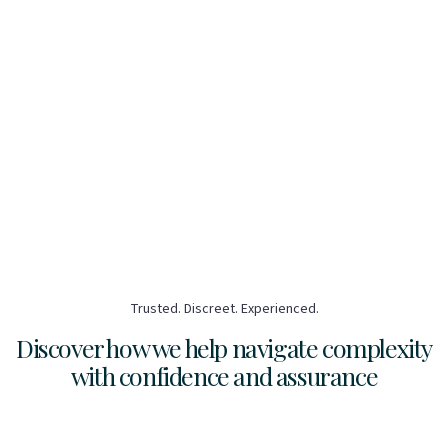
Trusted. Discreet. Experienced.
Discover how we help navigate complexity
with confidence and assurance