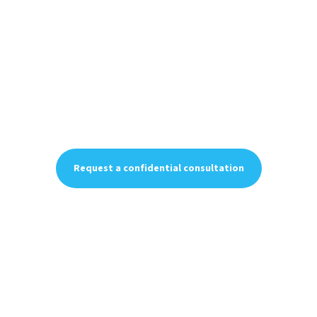
When the stakes are
personal, experience
matters.
Forensic accounting, business valuation, tax strategy,
and financial advisory services — delivered with
discretion, discipline, and precision.
Request a confidential consultation
Request a confidential consultation