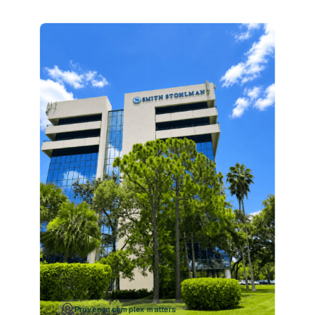
Proven in complex matters