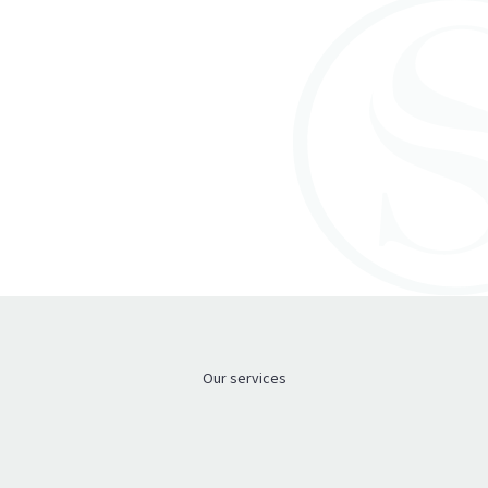
Meet the team
Meet the team
Our services